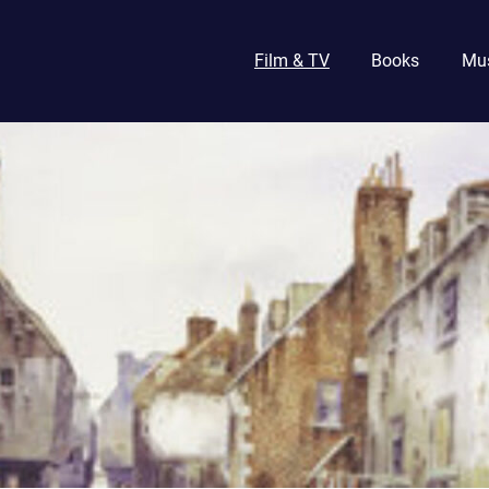
Film & TV
Books
Mu