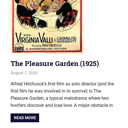
The Pleasure Garden (1925)
August 1, 2020
john hobson
#AugustProject
,
Film & TV
Alfred Hitchcock’s first film as solo director (and the
first film he was involved in to survive) is The
Pleasure Garden, a typical melodrama where two
hoofers discover and lose love. A major obstacle in
READ MORE