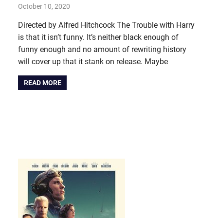
October 10, 2020
john hobson
#AugustProject
,
Film & TV
Directed by Alfred Hitchcock The Trouble with Harry
is that it isn’t funny. It’s neither black enough of
funny enough and no amount of rewriting history
will cover up that it stank on release. Maybe
READ MORE