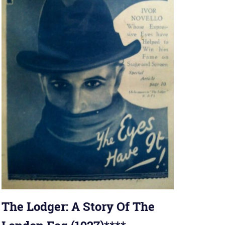
The Lodger: A Story Of The