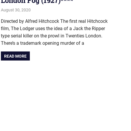
London Fog (1927)****
August 30, 2020
john hobson
#AugustProject
,
Film & TV
Directed by Alfred Hitchcock The first real Hitchcock
film, The Lodger uses the idea of a Jack the Ripper
type serial killer on the prowl in Twenties London.
There’s a trademark opening murder of a
READ MORE