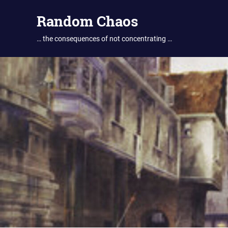
Skip
Random Chaos
to
content
… the consequences of not concentrating …