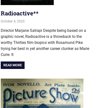
Radioactive**
October 4, 2020
john hobson
Film & TV
Director Marjane Satrapi Despite being based on a
graphic novel, Radioactive is a throwback to the
worthy Thirties film biopics with Rosamund Pike
trying her best in yet another career clunker as Marie
Curie. It
READ MORE