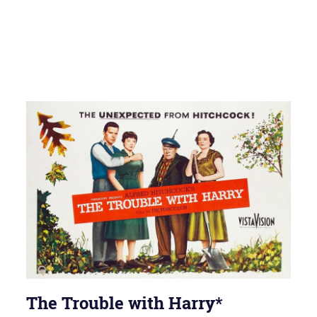
The Trouble with Harry*