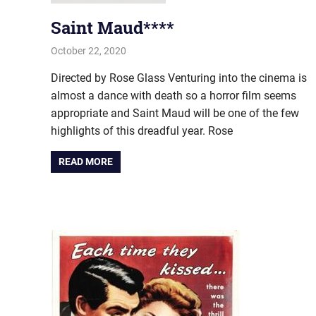
Saint Maud****
October 22, 2020
john hobson
Film & TV
Directed by Rose Glass Venturing into the cinema is
almost a dance with death so a horror film seems
appropriate and Saint Maud will be one of the few
highlights of this dreadful year. Rose
READ MORE