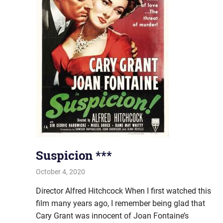
Suspicion ***
October 4, 2020
john hobson
#AugustProject
,
Film & TV
Director Alfred Hitchcock When I first watched this
film many years ago, I remember being glad that
Cary Grant was innocent of Joan Fontaine’s