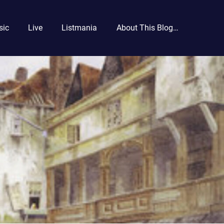
sic
Live
Listmania
About This Blog…