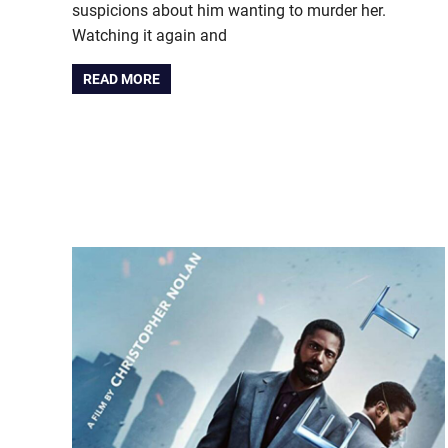
suspicions about him wanting to murder her.
Watching it again and
READ MORE