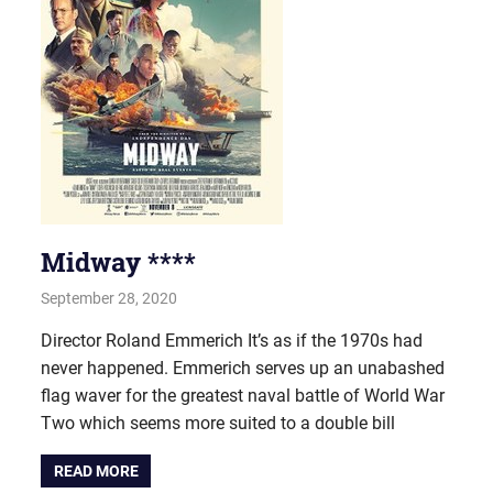
Midway ****
September 28, 2020
john hobson
Film & TV
Director Roland Emmerich It’s as if the 1970s had
never happened. Emmerich serves up an unabashed
flag waver for the greatest naval battle of World War
Two which seems more suited to a double bill
READ MORE