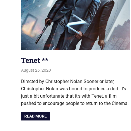
Tenet **
August 26, 2020
john hobson
Film & TV
Directed by Christopher Nolan Sooner or later,
Christopher Nolan was bound to produce a dud. It’s
just a bit unfortunate that it’s with Tenet, a film
pushed to encourage people to return to the Cinema.
READ MORE