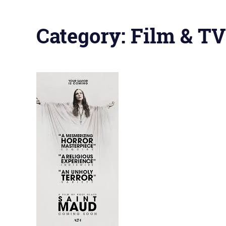
Category:
Film & TV