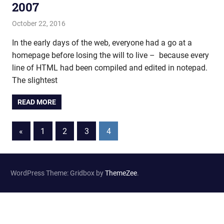
2007
October 22, 2016
john hobson
Film & TV
In the early days of the web, everyone had a go at a
homepage before losing the will to live – because every
line of HTML had been compiled and edited in notepad.
The slightest
READ MORE
«
Previous
1
2
3
4
Posts
Posts
navigation
WordPress Theme: Gridbox by
ThemeZee
.