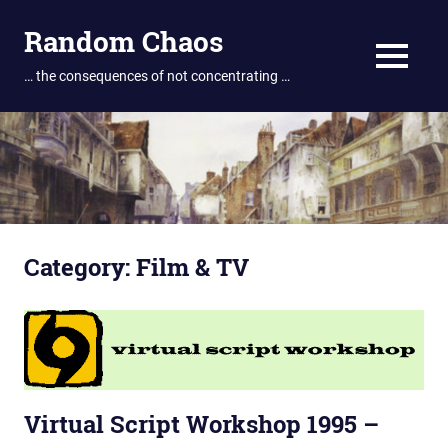
Skip
Random Chaos
to
content
MENU
… the consequences of not concentrating …
Category:
Film & TV
Virtual Script Workshop 1995 –