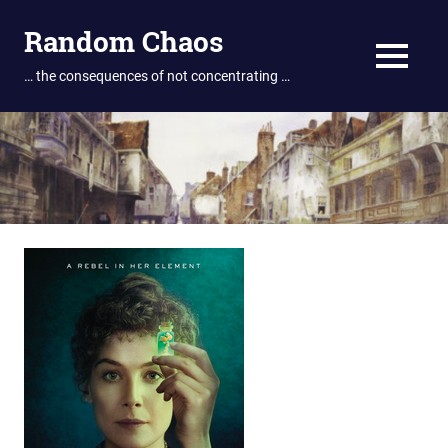
Skip
Random Chaos
to
content
MENU
… the consequences of not concentrating …