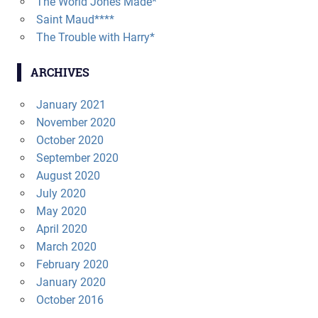
The World Jones Made*
Saint Maud****
The Trouble with Harry*
ARCHIVES
January 2021
November 2020
October 2020
September 2020
August 2020
July 2020
May 2020
April 2020
March 2020
February 2020
January 2020
October 2016