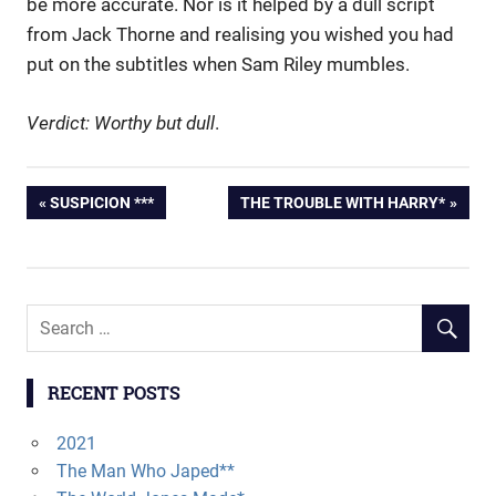
be more accurate. Nor is it helped by a dull script
from Jack Thorne and realising you wished you had
put on the subtitles when Sam Riley mumbles.
Verdict: Worthy but dull
.
PREVIOUS
SUSPICION ***
NEXT
THE TROUBLE WITH HARRY*
Post
POST:
POST:
navigation
RECENT POSTS
2021
The Man Who Japed**