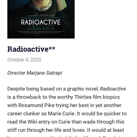
Radioactive**
October 4, 2020
john hobson
Film & TV
Director Marjane Satrapi
Despite being based on a graphic novel,
Radioactive
is a throwback to the worthy Thirties film biopics
with Rosamund Pike trying her best in yet another
career clunker as Marie Curie. It would be quicker to
read the Wiki entry on Curie than wade through this
stiff run through her life and loves. It would at least