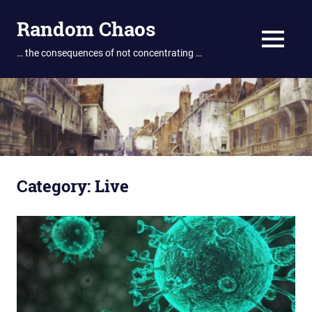
Skip
Random Chaos
to
content
MENU
… the consequences of not concentrating …
Category:
Live