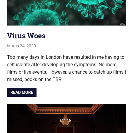
Virus Woes
March 24, 2020
john hobson
Live
Too many days in London have resulted in me having to
self-isolate after developing the symptoms. No more
films or live events. However, a chance to catch up films I
missed, books on the TBR
READ MORE