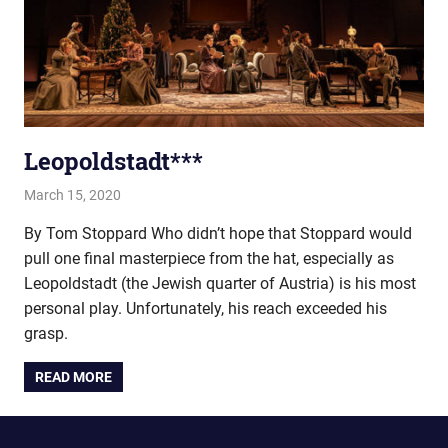
Leopoldstadt***
March 15, 2020
john hobson
Live
By Tom Stoppard Who didn’t hope that Stoppard would
pull one final masterpiece from the hat, especially as
Leopoldstadt (the Jewish quarter of Austria) is his most
personal play. Unfortunately, his reach exceeded his
grasp.
READ MORE