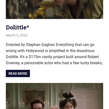
Dolittle*
March 5, 2020
john hobson
Film & TV
Directed by Stephan Gaghan Everything that can go
wrong with Hollywood is amplified in the disastrous
Dolittle. It’s a $175m vanity project built around Robert
Downey, a personable actor who had a few lucky breaks,
READ MORE