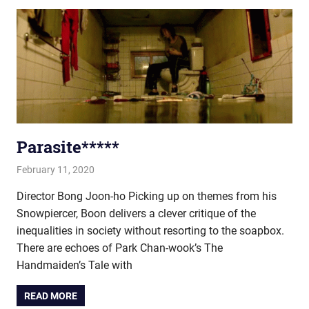
Parasite*****
February 11, 2020
john hobson
Film & TV
Director Bong Joon-ho Picking up on themes from his
Snowpiercer, Boon delivers a clever critique of the
inequalities in society without resorting to the soapbox.
There are echoes of Park Chan-wook’s The
Handmaiden’s Tale with
READ MORE