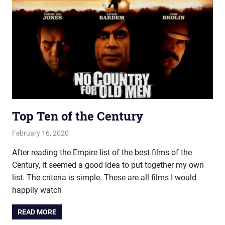
Top Ten of the Century
February 16, 2020
john hobson
Film & TV
,
Listmania
After reading the Empire list of the best films of the
Century, it seemed a good idea to put together my own
list. The criteria is simple. These are all films I would
happily watch
READ MORE