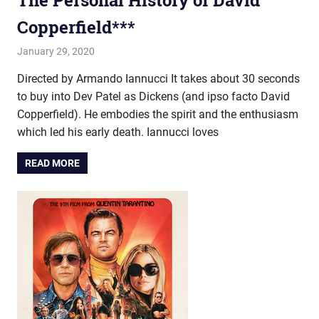
The Personal History of David
Copperfield***
January 29, 2020
john hobson
Film & TV
Directed by Armando Iannucci It takes about 30 seconds
to buy into Dev Patel as Dickens (and ipso facto David
Copperfield). He embodies the spirit and the enthusiasm
which led his early death. Iannucci loves
READ MORE