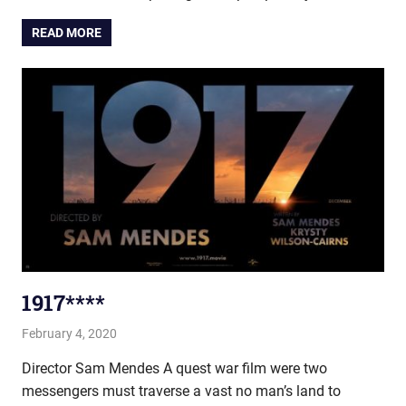
READ MORE
1917****
February 4, 2020
john hobson
Film & TV
Director Sam Mendes A quest war film were two
messengers must traverse a vast no man’s land to