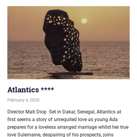
Atlantics ****
February 4, 2020
john hobson
Film & TV
Director Mati Diop Set in Dakar, Senegal, Atlantics at
first seems a story of unrequited love as young Ada
prepares for a loveless arranged marriage whilst her true
love Sulemaine, despairing of his prospects, joins