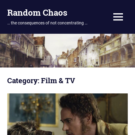
Skip
Random Chaos
to
content
MENU
… the consequences of not concentrating …
Category:
Film & TV