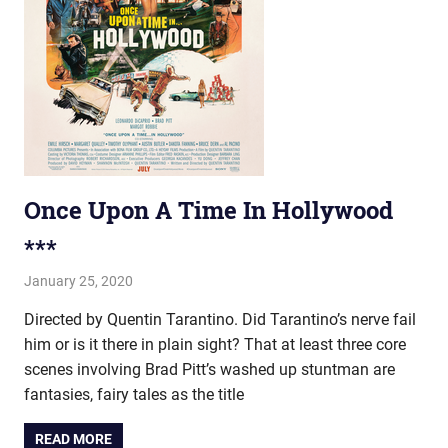
Once Upon A Time In Hollywood
***
January 25, 2020
john hobson
Film & TV
Directed by Quentin Tarantino. Did Tarantino’s nerve fail
him or is it there in plain sight? That at least three core
scenes involving Brad Pitt’s washed up stuntman are
fantasies, fairy tales as the title
READ MORE