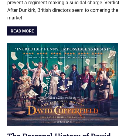
prevent a regiment making a suicidal charge. Verdict
After Dunkirk, British directors seem to cornering the
market
READ MORE