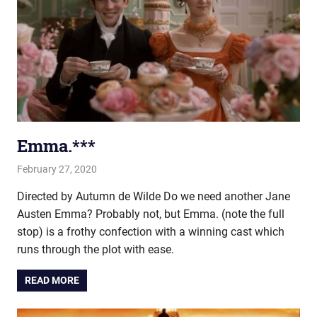
Emma.***
February 27, 2020
john hobson
Film & TV
Directed by Autumn de Wilde Do we need another Jane
Austen Emma? Probably not, but Emma. (note the full
stop) is a frothy confection with a winning cast which
runs through the plot with ease.
READ MORE