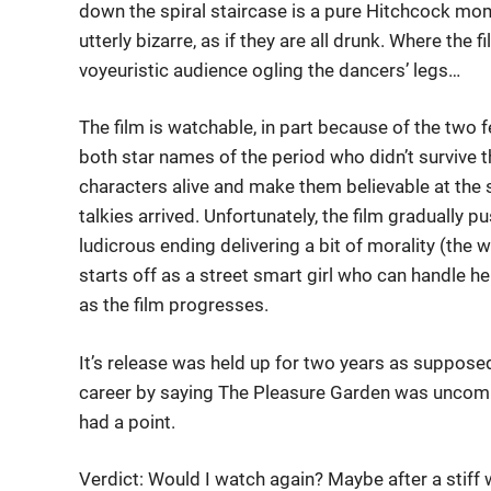
down the spiral staircase is a pure Hitchcock mo
utterly bizarre, as if they are all drunk. Where the f
voyeuristic audience ogling the dancers’ legs…
The film is watchable, in part because of the two 
both star names of the period who didn’t survive t
characters alive and make them believable at the s
talkies arrived. Unfortunately, the film gradually 
ludicrous ending delivering a bit of morality (the wa
starts off as a street smart girl who can handle 
as the film progresses.
It’s release was held up for two years as suppose
career by saying The Pleasure Garden was uncommer
had a point.
Verdict: Would I watch again? Maybe after a stiff 