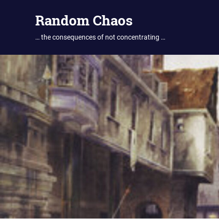
Skip
Random Chaos
to
content
… the consequences of not concentrating …