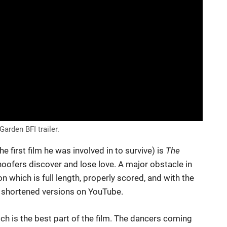
arden BFI trailer.
he first film he was involved in to survive) is
The
oofers discover and lose love. A major obstacle in
on which is full length, properly scored, and with the
us shortened versions on YouTube.
ch is the best part of the film. The dancers coming