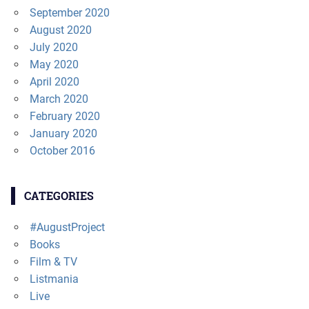
September 2020
August 2020
July 2020
May 2020
April 2020
March 2020
February 2020
January 2020
October 2016
CATEGORIES
#AugustProject
Books
Film & TV
Listmania
Live