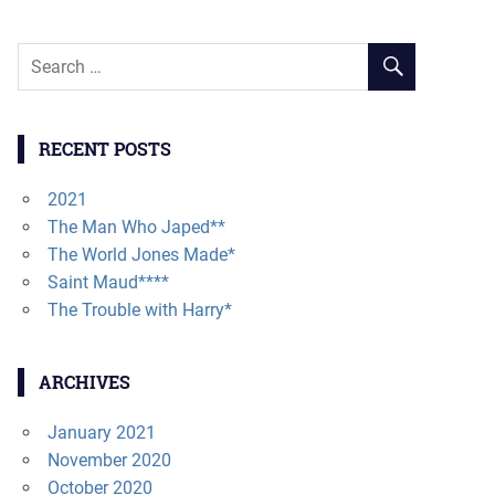
RECENT POSTS
2021
The Man Who Japed**
The World Jones Made*
Saint Maud****
The Trouble with Harry*
ARCHIVES
January 2021
November 2020
October 2020