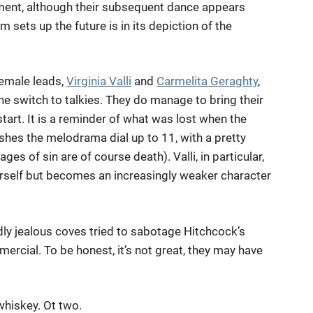
ment, although their subsequent dance appears
ilm sets up the future is in its depiction of the
female leads,
Virginia Valli
and
Carmelita Geraghty
,
he switch to talkies. They do manage to bring their
tart. It is a reminder of what was lost when the
pushes the melodrama dial up to 11, with a pretty
ges of sin are of course death). Valli, in particular,
herself but becomes an increasingly weaker character
dly jealous coves tried to sabotage Hitchcock’s
cial. To be honest, it’s not great, they may have
whiskey. Ot two.