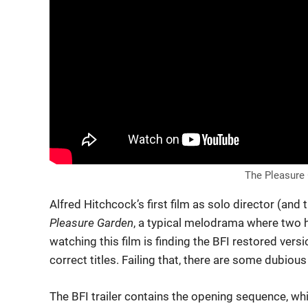
The Pleasure G
Alfred Hitchcock’s first film as solo director (and t
Pleasure Garden
, a typical melodrama where two h
watching this film is finding the BFI restored versi
correct titles. Failing that, there are some dubio
The BFI trailer contains the opening sequence, whi