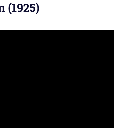
 (1925)