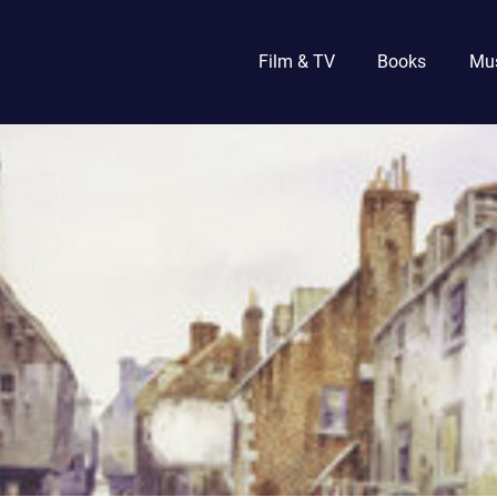
Film & TV
Books
Mu