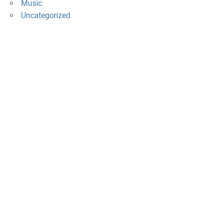
Music
Uncategorized