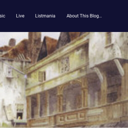
sic
Live
Listmania
About This Blog…