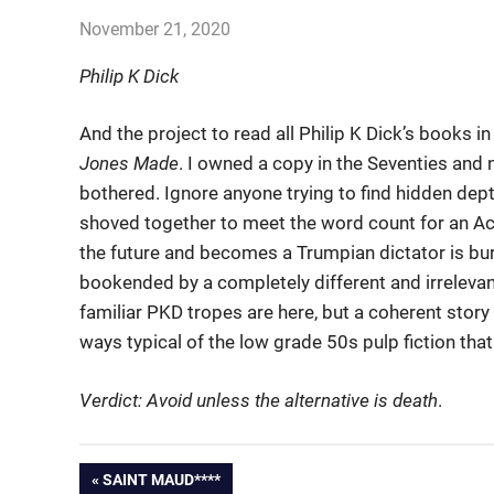
November 21, 2020
john hobson
Books
Philip K Dick
And the project to read all Philip K Dick’s books 
Jones Made
. I owned a copy in the Seventies and n
bothered. Ignore anyone trying to find hidden dep
shoved together to meet the word count for an A
the future and becomes a Trumpian dictator is bu
bookended by a completely different and irrelevan
familiar PKD tropes are here, but a coherent story
ways typical of the low grade 50s pulp fiction th
Verdict: Avoid unless the alternative is death
.
PREVIOUS
SAINT MAUD****