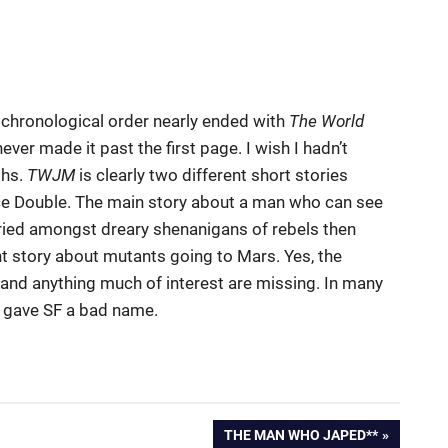
in chronological order nearly ended with
The World
ever made it past the first page. I wish I hadn’t
ths.
TWJM
is clearly two different short stories
ce Double. The main story about a man who can see
ried amongst dreary shenanigans of rebels then
t story about mutants going to Mars. Yes, the
 and anything much of interest are missing. In many
at gave SF a bad name.
NEXT
THE MAN WHO JAPED**