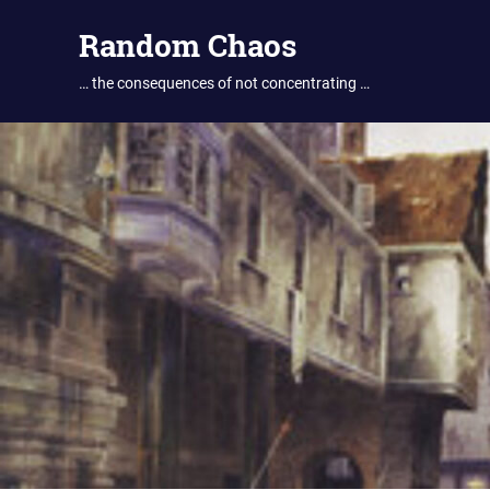
Skip
Random Chaos
to
content
… the consequences of not concentrating …