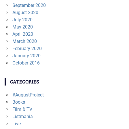
September 2020
August 2020
July 2020
May 2020
April 2020
March 2020
February 2020
January 2020
October 2016
CATEGORIES
#AugustProject
Books
Film & TV
Listmania
Live