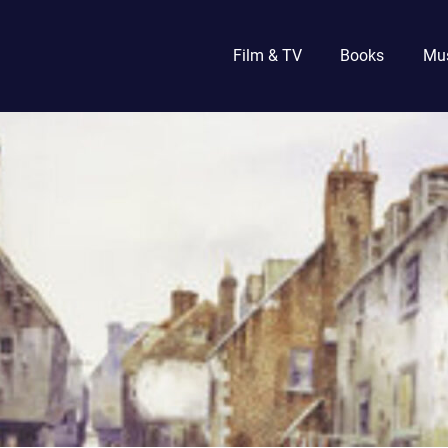
Film & TV
Books
Mu