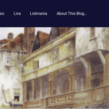
sic
Live
Listmania
About This Blog…