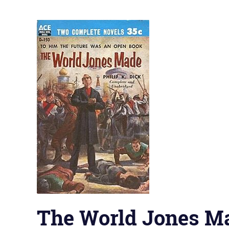
The World Jones M