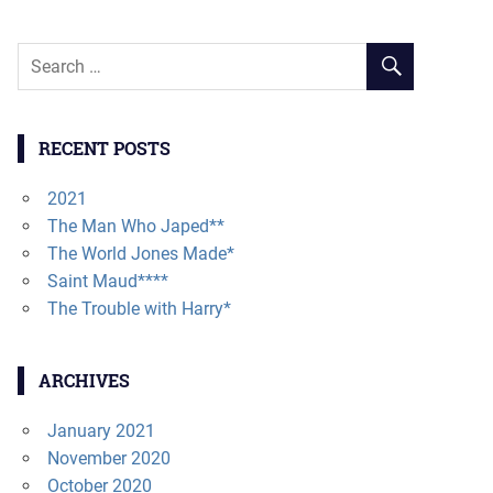
RECENT POSTS
2021
The Man Who Japed**
The World Jones Made*
Saint Maud****
The Trouble with Harry*
ARCHIVES
January 2021
November 2020
October 2020