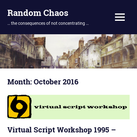
Skip
Random Chaos
to
content
MENU
… the consequences of not concentrating …
Month:
October 2016
Virtual Script Workshop 1995 –