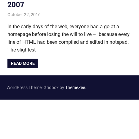
2007
October 22, 2016
john hobson
Film & TV
In the early days of the web, everyone had a go at a
homepage before losing the will to live – because every
line of HTML had been compiled and edited in notepad.
The slightest
READ MORE
WordPress Theme: Gridbox by
ThemeZee
.